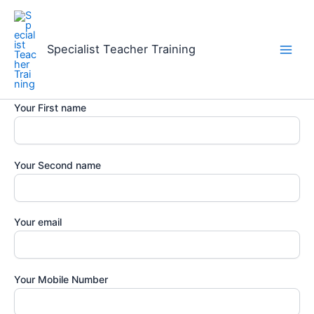
Skip
to
content
Specialist Teacher Training
Your First name
Your Second name
Your email
Your Mobile Number