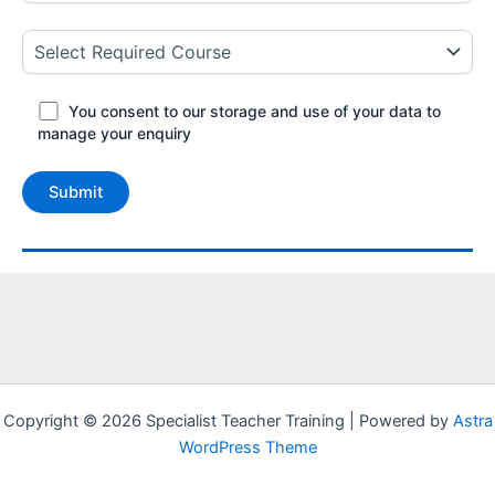
You consent to our storage and use of your data to
manage your enquiry
Copyright © 2026 Specialist Teacher Training | Powered by
Astra
WordPress Theme