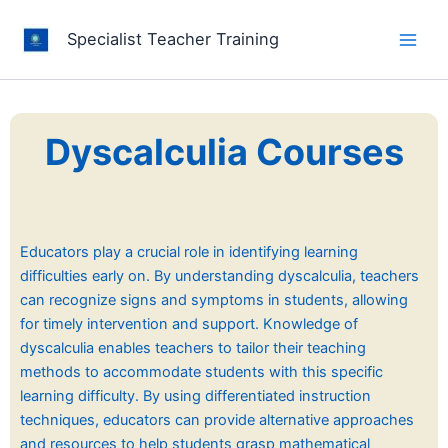
Skip
to
Specialist Teacher Training
content
Dyscalculia Courses
Educators play a crucial role in identifying learning
difficulties early on. By understanding dyscalculia, teachers
can recognize signs and symptoms in students, allowing
for timely intervention and support. Knowledge of
dyscalculia enables teachers to tailor their teaching
methods to accommodate students with this specific
learning difficulty. By using differentiated instruction
techniques, educators can provide alternative approaches
and resources to help students grasp mathematical