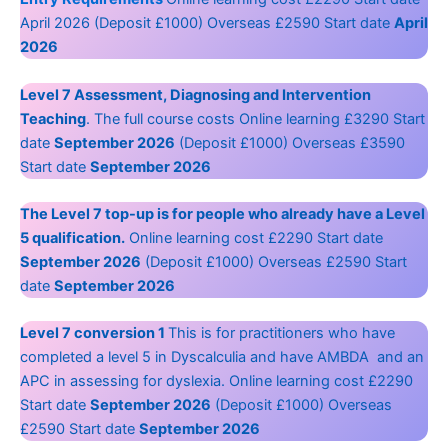
April 2026 (Deposit £1000) Overseas £2590 Start date
April
2026
Level 7 Assessment, Diagnosing and Intervention
Teaching
. The full course costs Online learning £3290 Start
date
September 2026
(Deposit £1000) Overseas £3590
Start date
September 2026
The Level 7 top-up is for people who already have a Level
5 qualification.
Online learning cost £2290 Start date
September 2026
(Deposit £1000) Overseas £2590 Start
date
September 2026
Level 7 conversion 1
This is for practitioners who have
completed a level 5 in Dyscalculia and have AMBDA and an
APC in assessing for dyslexia. Online learning cost £2290
Start date
September 2026
(Deposit £1000) Overseas
£2590 Start date
September 2026