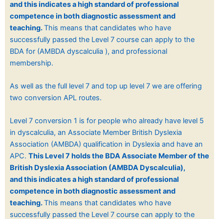
and
this indicates a high standard of professional
competence in both diagnostic assessment and
teaching.
This means that candidates who have
successfully passed the Level 7 course can apply to the
BDA for (AMBDA dyscalculia ), and professional
membership.
As well as the full level 7 and top up level 7 we are offering
two conversion APL routes.
Level 7 conversion 1 is for people who already have level 5
in dyscalculia, an Associate Member British Dyslexia
Association (AMBDA) qualification in Dyslexia and have an
APC.
This Level 7 holds the BDA Associate Member of the
British Dyslexia Association (
AMBDA Dyscalculia),
and
this indicates a high standard of professional
competence in both diagnostic assessment and
teaching.
This means that candidates who have
successfully passed the Level 7 course can apply to the