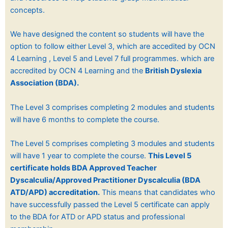
concepts.
We have designed the content so students will have the
option to follow either Level 3, which are accedited by OCN
4 Learning , Level 5 and Level 7 full programmes. which are
accredited by OCN 4 Learning and the
British Dyslexia
Association (BDA).
The Level 3 comprises completing 2 modules and students
will have 6 months to complete the course.
The Level 5 comprises completing 3 modules and students
will have 1 year to complete the course.
This Level 5
certificate holds BDA Approved Teacher
Dyscalculia/Approved Practitioner Dyscalculia (BDA
ATD/APD) accreditation.
This means that candidates who
have successfully passed the Level 5 certificate can apply
to the BDA for ATD or APD status and professional