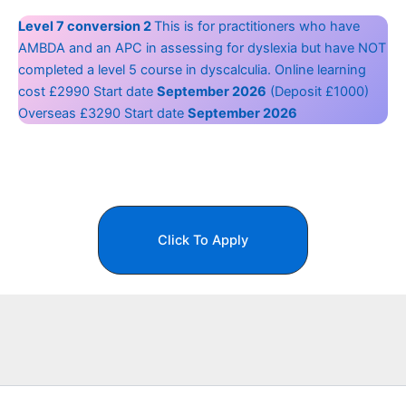
Level 7 conversion 2
This is for practitioners who have
AMBDA and an APC in assessing for dyslexia but have NOT
completed a level 5 course in dyscalculia. Online learning
cost £2990 Start date
September 2026
(Deposit £1000)
Overseas £3290 Start date
September 2026
Click To Apply