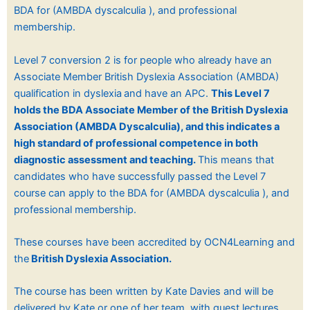
BDA for (AMBDA dyscalculia ), and professional
membership.
Level 7 conversion 2 is for people who already have an
Associate Member British Dyslexia Association (AMBDA)
qualification in dyslexia
and have an APC.
This Level 7
holds the BDA Associate Member of the British Dyslexia
Association (
AMBDA Dyscalculia), and
this indicates a
high standard of professional competence in both
diagnostic assessment and teaching.
This means that
candidates who have successfully passed the Level 7
course can apply to the BDA for (AMBDA dyscalculia ), and
professional membership.
These courses have been accredited by OCN4Learning and
the
British Dyslexia Association.
The course has been written by Kate Davies and will be
delivered by Kate or one of her team, with guest lectures