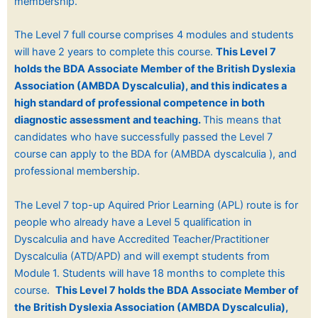
membership.
The Level 7 full course comprises 4 modules and students
will have 2 years to complete this course.
This Level 7
holds the BDA Associate Member of the British Dyslexia
Association (
AMBDA Dyscalculia), and
this indicates a
high standard of professional competence in both
diagnostic assessment and teaching.
This means that
candidates who have successfully passed the Level 7
course can apply to the BDA for (AMBDA dyscalculia ), and
professional membership.
The Level 7 top-up Aquired Prior Learning (APL) route is for
people who already have a Level 5 qualification in
Dyscalculia and have
Accredited Teacher/Practitioner
Dyscalculia (ATD/APD) and will exempt students from
Module 1. Students will have 18 months to complete this
course.
This Level 7 holds the BDA Associate Member of
the British Dyslexia Association (
AMBDA Dyscalculia),