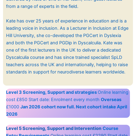
from a range of experts in the field.
Kate has over 25 years of experience in education and is a
leading voice in inclusion. As a Lecturer in Inclusion at Edge
Hill University, she co-developed the PGCert in Dyslexia
and both the PGCert and PGDip in Dyscalculia. Kate was
one of the first lecturers in the UK to deliver a dedicated
Dyscalculia course and has since trained specialist SpLD
teachers across the UK and internationally, helping to raise
standards in support for neurodiverse learners worldwide.
Level 3 Screening, Support and strategies
Online learning
cost £850 Start date: Enrolment every month
Overseas
£1000
Jan 2026 cohort now full. Next cohort intake April
2026
Level 5 Screening, Support and Intervention
Course
Entry Requirements
Online learning cost £2290 Start date