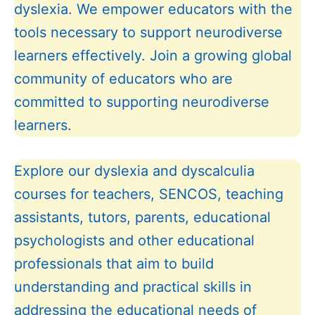
dyslexia. We empower educators with the
tools necessary to support neurodiverse
learners effectively. Join a growing global
community of educators who are
committed to supporting neurodiverse
learners.
Explore our dyslexia and dyscalculia
courses for teachers, SENCOS, teaching
assistants, tutors, parents, educational
psychologists and other educational
professionals that aim to build
understanding and practical skills in
addressing the educational needs of