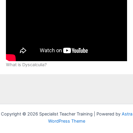
What is Dyscalculia?
Copyright © 2026 Specialist Teacher Training | Powered by
Astra
WordPress Theme