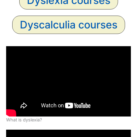
Dyslexia courses
Dyscalculia courses
What is dyslexia?