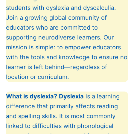
students with dyslexia and dyscalculia.
Join a growing global community of
educators who are committed to
supporting neurodiverse learners. Our
mission is simple: to empower educators
with the tools and knowledge to ensure no
learner is left behind—regardless of
location or curriculum.
What is dyslexia?
Dyslexia
is a learning
difference that primarily affects reading
and spelling skills. It is most commonly
linked to difficulties with phonological