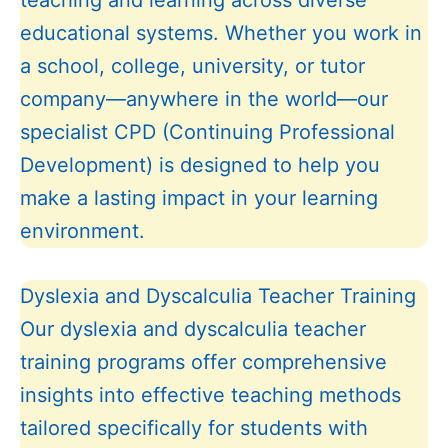
teaching and learning across diverse
educational systems. Whether you work in
a school, college, university, or tutor
company—anywhere in the world—our
specialist CPD (Continuing Professional
Development) is designed to help you
make a lasting impact in your learning
environment.
Dyslexia and Dyscalculia Teacher Training
Our dyslexia and dyscalculia teacher
training programs offer comprehensive
insights into effective teaching methods
tailored specifically for students with