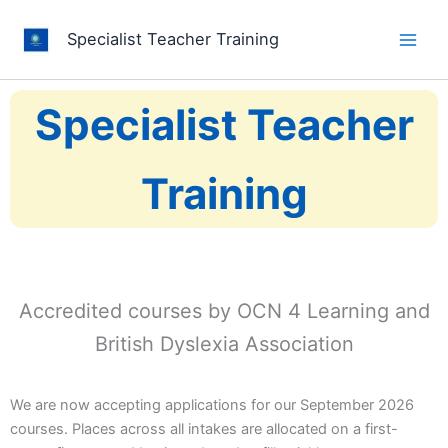
Skip
to
Specialist Teacher Training
content
Specialist Teacher
Training
Accredited courses by OCN 4 Learning and
British Dyslexia Association
We are now accepting applications for our September 2026
courses. Places across all intakes are allocated on a first-