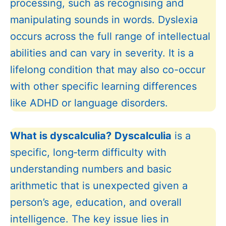
processing, such as recognising and
manipulating sounds in words. Dyslexia
occurs across the full range of intellectual
abilities and can vary in severity. It is a
lifelong condition that may also co-occur
with other specific learning differences
like ADHD or language disorders.
What is dyscalculia?
Dyscalculia
is a
specific, long‑term difficulty with
understanding numbers and basic
arithmetic that is unexpected given a
person’s age, education, and overall
intelligence. The key issue lies in