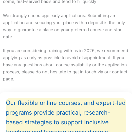
come, first-served basis and tend to fill quickly.
We strongly encourage early applications. Submitting an
application and securing your place with a deposit is the only
way to guarantee a place on your preferred course and start
date.
If you are considering training with us in 2026, we recommend
applying as early as possible to avoid disappointment. If you
have any questions about course availability or the application
process, please do not hesitate to get in touch via our contact
page.
Our flexible online courses, and expert-led
programs provide practical, research-
based strategies to support inclusive