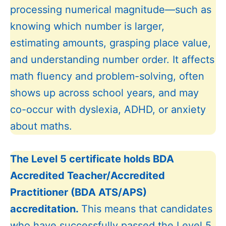
processing numerical magnitude—such as
knowing which number is larger,
estimating amounts, grasping place value,
and understanding number order. It affects
math fluency and problem-solving, often
shows up across school years, and may
co-occur with dyslexia, ADHD, or anxiety
about maths.
The Level 5 certificate holds BDA
Accredited Teacher/Accredited
Practitioner (BDA ATS/APS)
accreditation.
This means that candidates
who have successfully passed the Level 5