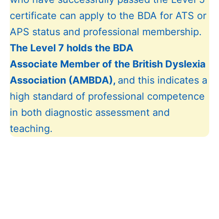
certificate can apply to the BDA for ATS or
APS status and professional membership.
The Level 7 holds the BDA
As
sociate
Member of the British Dyslexia
Association (
AMBDA),
and this indicates a
high standard of professional competence
in both diagnostic assessment and
teaching.