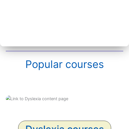
Popular courses